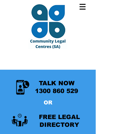
TALK NOW
1300 860 529
OR
FREE LEGAL
DIRECTORY