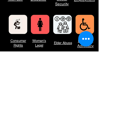
Security
Consumer
Women's
Disability
Elder Abuse
Rights
Legal
Advocacy
Outreac
What we
Seminar
Minor
h
do
s
Criminal
With heartfelt gratitude to the Law Foundation for their generous support to
maintain this website, we're empowering access to legal resources and
information for all, together.