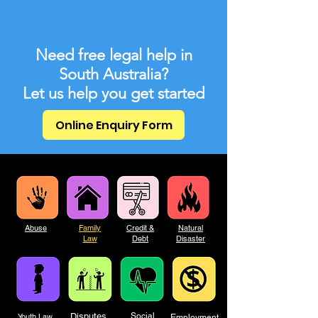
Need free legal help in
South Australia?
Let us help you get started
Online Enquiry Form
Abuse
Family
Credit &
Natural
Law
Debt
Disaster
Disputes
Social
Youth Law
Employment